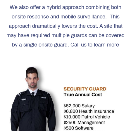
We also offer a hybrid approach combining both
onsite response and mobile surveillance. This
approach dramatically lowers the cost. A site that
may have required multiple guards can be covered
by a single onsite guard. Call us to learn more