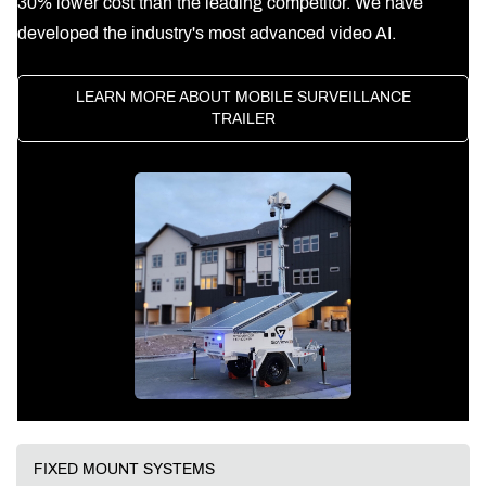
30% lower cost than the leading competitor. We have
developed the industry's most advanced video AI.
LEARN MORE ABOUT MOBILE SURVEILLANCE
TRAILER
FIXED MOUNT SYSTEMS