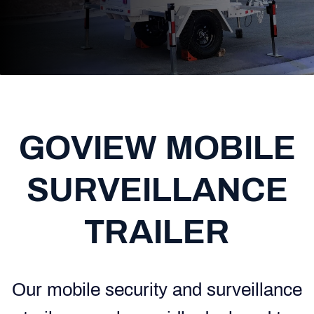
GOVIEW MOBILE
SURVEILLANCE
TRAILER
Our mobile security and surveillance