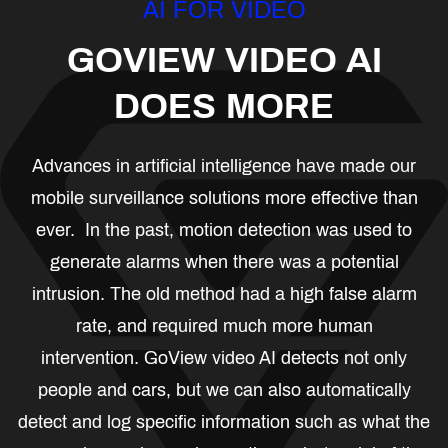
AI FOR VIDEO
GOVIEW VIDEO AI
DOES MORE
Advances in artificial intelligence have made our
mobile surveillance solutions more effective than
ever. In the past, motion detection was used to
generate alarms when there was a potential
intrusion. The old method had a high false alarm
rate, and required much more human
intervention. GoView video AI detects not only
people and cars, but we can also automatically
detect and log specific information such as what the