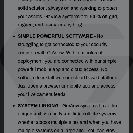
solid solution, always on and working to protect
your assets. GoView systems are 100% off-grid,
rugged, and ready for anything.
SIMPLE POWERFUL SOFTWARE
- No
struggling to get connected to your security
cameras with GoView. Within minutes of
deployment, you are connected with our simple
powerful mobile app and cloud access. No
software to install with our cloud based platform.
Just open a browser or mobile app and access
your live camera feeds.
SYSTEM LINKING
-
GoView systems have the
unique ability to unify and link multiple systems,
whether across multiple sites and when you have
multiple systems on a large site. You can view