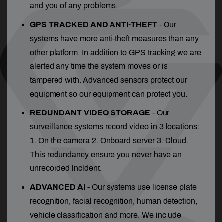
and you of any problems.
GPS TRACKED AND ANTI-THEFT
- Our
systems have more anti-theft measures than any
other platform. In addition to GPS tracking we are
alerted any time the system moves or is
tampered with. Advanced sensors protect our
equipment so our equipment can protect you.
REDUNDANT VIDEO STORAGE
- Our
surveillance systems record video in 3 locations:
1. On the camera 2. Onboard server 3. Cloud.
This redundancy ensure you never have an
unrecorded incident.
ADVANCED AI
- Our systems use license plate
recognition, facial recognition, human detection,
vehicle classification and more. We include