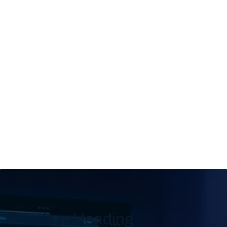
This is a Heading