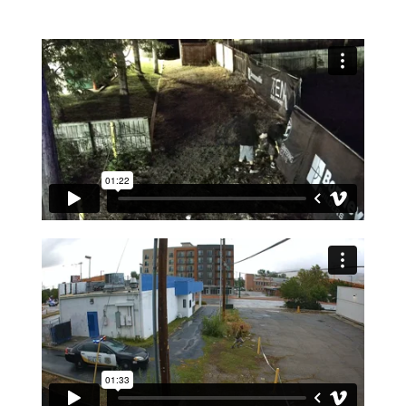
LEARN MORE ABOUT SITE SECURE™ ALARM
SYSTEMS