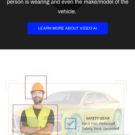
person is wearing and even the make/model of the
vehicle.
LEARN MORE ABOUT VIDEO AI