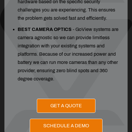
hardware based on the specific security
challenges you are experiencing. This ensures
the problem gets solved fast and efficiently.
BEST CAMERA OPTICS
-
GoView systems are
camera agnostic so we can provide limitless
integration with your existing systems and
platforms. Because of our increased power and
battery we can run more cameras than any other
provider, ensuring zero blind spots and 360
degree coverage.
GET A QUOTE
SCHEDULE A DEMO