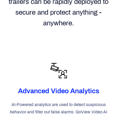
trailers can be rapidly deployed to
secure and protect anything -
anywhere.
Advanced Video Analytics
AI-Powered analytics are used to detect suspicious
behavior and filter out false alarms. GoView Video AI