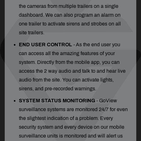
the cameras from multiple trailers on a single
dashboard. We can also program an alarm on
one trailer to activate sirens and strobes on all
site trailers.
END USER CONTROL
- As the end user you
can access all the amazing features of your
system. Directly from the mobile app, you can
access the 2 way audio and talk to and hear live
audio from the site. You can activate lights,
sirens, and pre-recorded warnings.
SYSTEM STATUS MONITORING
- GoView
surveillance systems are monitored 24/7 for even
the slightest indication of a problem. Every
security system and every device on our mobile
surveillance units is monitored and will alert us