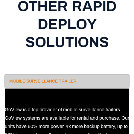
OTHER RAPID
DEPLOY
SOLUTIONS
MOBILE SURVEILLANCE TRAILER
GoView is a top provider of mobile surveillance trailers.
GoView systems are available for rental and purchase. Our
units have 80% more power, 4x more backup battery, up to