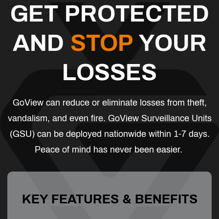
GET PROTECTED
AND
STOP
YOUR
LOSSES
GoView can reduce or eliminate losses from theft,
vandalism, and even fire. GoView Surveillance Units
(GSU) can be deployed nationwide within 1-7 days.
Peace of mind has never been easier.
KEY FEATURES & BENEFITS