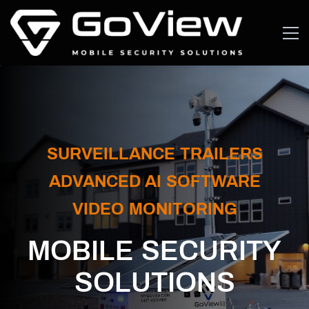
SURVEILLANCE TRAILERS
​ADVANCED AI SOFTWARE
VIDEO MONITORING
MOBILE SECURITY
SOLUTIONS