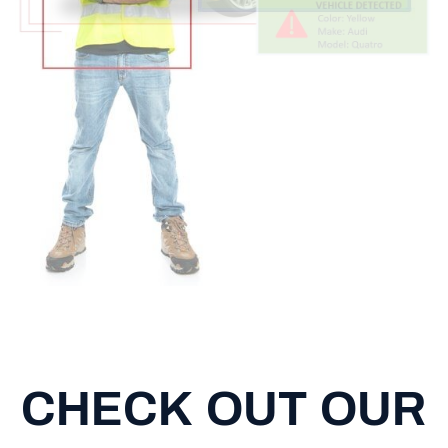
CHECK OUT OUR