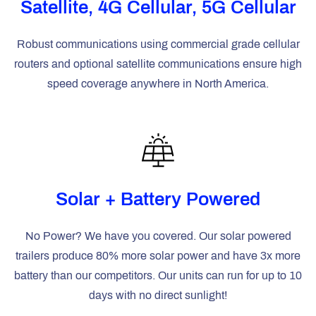
Satellite, 4G Cellular, 5G Cellular
Robust communications using commercial grade cellular
routers and optional satellite communications ensure high
speed coverage anywhere in North America.
Solar + Battery Powered
No Power? We have you covered. Our solar powered
trailers produce 80% more solar power and have 3x more
battery than our competitors. Our units can run for up to 10
days with no direct sunlight!