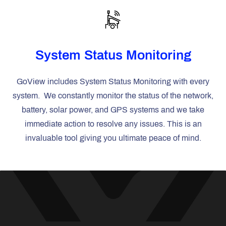
System Status Monitoring
GoView includes System Status Monitoring with every
system. We constantly monitor the status of the network,
battery, solar power, and GPS systems and we take
immediate action to resolve any issues. This is an
invaluable tool giving you ultimate peace of mind.