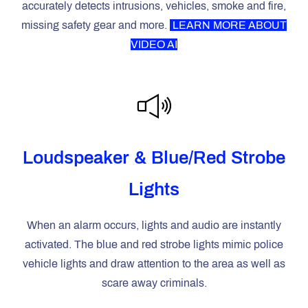
accurately detects intrusions, vehicles, smoke and fire,
missing safety gear and more.
LEARN
MORE ABOUT
VIDEO AI
Loudspeaker & Blue/Red Strobe
Lights
When an alarm occurs, lights and audio are instantly
activated. The blue and red strobe lights mimic police
vehicle lights and draw attention to the area as well as
scare away criminals.