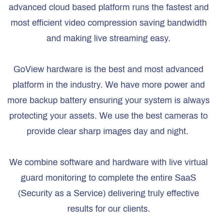
advanced cloud based platform runs the fastest and
most efficient video compression saving bandwidth
and making live streaming easy.
GoView hardware is the best and most advanced
platform in the industry. We have more power and
more backup battery ensuring your system is always
protecting your assets. We use the best cameras to
provide clear sharp images day and night.
We combine software and hardware with live virtual
guard monitoring to complete the entire SaaS
(Security as a Service) delivering truly effective
results for our clients.