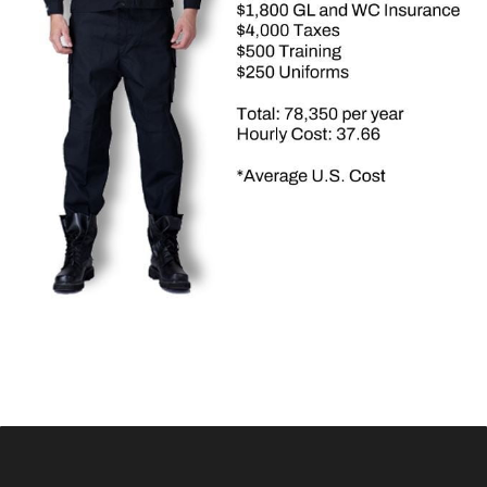
mobile surveillance trailer, cloud software, and mobile app