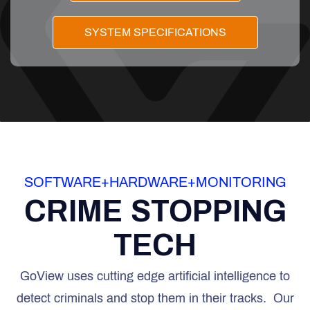
SYSTEM SPECIFICATIONS
SOFTWARE+HARDWARE+MONITORING
CRIME STOPPING
TECH
GoView uses cutting edge artificial intelligence to
detect criminals and stop them in their tracks. Our