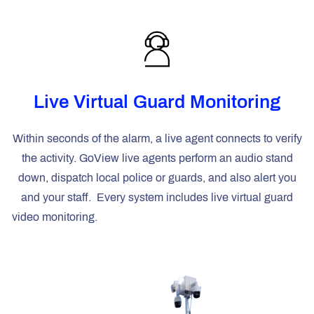
Live Virtual Guard Monitoring
Within seconds of the alarm, a live agent connects to verify
the activity. GoView live agents perform an audio stand
down, dispatch local police or guards, and also alert you
and your staff
.
Every system includes live virtual guard
video monitoring.