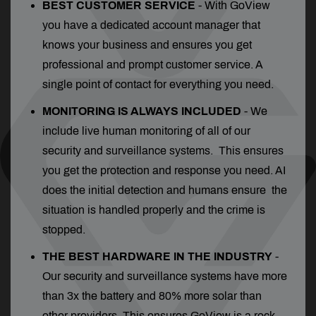
BEST CUSTOMER SERVICE
- With GoView
you have a dedicated account manager that
knows your business and ensures you get
professional and prompt customer service. A
single point of contact for everything you need.
MONITORING IS ALWAYS INCLUDED
- We
include live human monitoring of all of our
security and surveillance systems. This ensures
you get the protection and response you need. AI
does the initial detection and humans ensure the
situation is handled properly and the crime is
stopped.
THE BEST HARDWARE IN THE INDUSTRY
-
Our security and surveillance systems have more
than 3x the battery and 80% more solar than
other providers. This ensures GoView is a rock