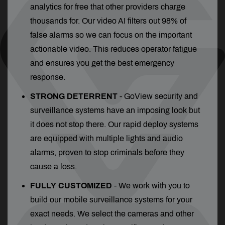
analytics for free that other providers charge
thousands for. Our video AI filters out 98% of
false alarms so we can focus on the important
actionable video. This reduces operator fatigue
and ensures you get the best emergency
response.
STRONG DETERRENT
- GoView security and
surveillance systems have an imposing look but
it does not stop there. Our rapid deploy systems
are equipped with multiple lights and audio
alarms, proven to stop criminals before they
cause a loss.
FULLY CUSTOMIZED
- We work with you to
build our mobile surveillance systems for your
exact needs. We select the cameras and other