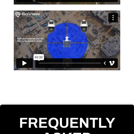
FREQUENTLY