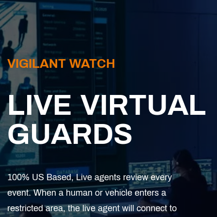
VIGILANT WATCH
LIVE VIRTUAL
GUARDS
100% US Based, Live agents review every
event. When a human or vehicle enters a
restricted area, the live agent will connect to