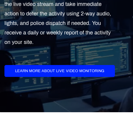
the live video stream and take immediate
action to deter the activity using 2-way audio,
lights, and police dispatch if needed. You
receive a daily or weekly report of the activity
on your site.
LEARN MORE ABOUT LIVE VIDEO MONITORING