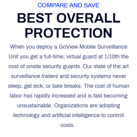
COMPARE AND SAVE
BEST OVERALL
PROTECTION
When you deploy a GoView Mobile Surveillance
Unit you get a full-time, virtual guard at 1/10th the
cost of onsite security guards. Our state of the art
surveillance trailers and security systems never
sleep, get sick, or take breaks. The cost of human
labor has rapidly increased and is fast becoming
unsustainable. Organizations are adopting
technology and artificial intelligence to control
costs.