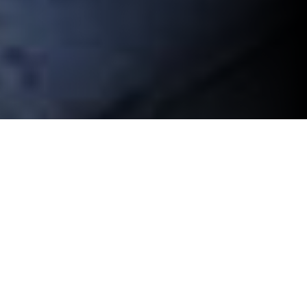
OPTICS & CAMERAS
Camera Optics are an important consideration when
building a mobile surveillance trailer. Because mobile