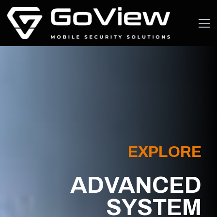
EXPLORE
ADVANCED
SYSTEM