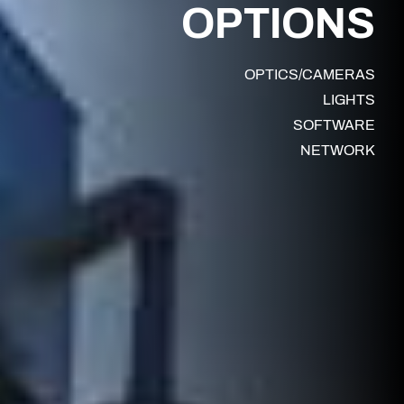
OPTIONS
OPTICS/CAMERAS
LIGHTS
SOFTWARE
NETWORK